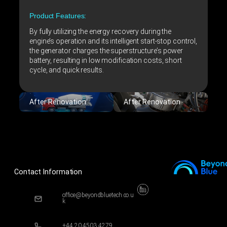
Product Features:
By fully utilizing the energy recovery during the
engine’s operation and its intelligent start-stop control,
the generator charges the superstructure’s power
battery, resulting in low modification costs, short
cycle, and quick results.
After Renovation
After Renovation
Contact Information
office@beyondbluetech.co.u
k
+44 20 4503 4279