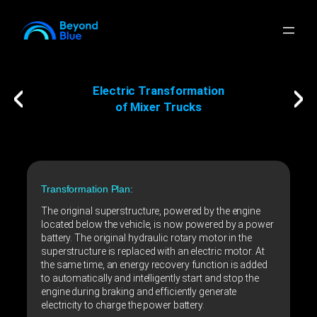
Electric Transformation
of Mixer Trucks
Transformation Plan:
The original superstructure, powered by the engine
located below the vehicle, is now powered by a power
battery. The original hydraulic rotary motor in the
superstructure is replaced with an electric motor. At
the same time, an energy recovery function is added
to automatically and intelligently start and stop the
engine during braking and efficiently generate
electricity to charge the power battery.