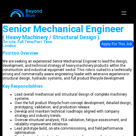
Senior Mechanical Engineer
( Heavy Machinery / Structural Design )
On-site, Full Time/Part Time
Apply For This Job
London
Position Overview
We are seeking an experienced Senior Mechanical Engineer to lead the design,
development, and technical strategy of heavy machinery products within the
construction and industrial equipment sector. This role is suited to a technically
strong and commercially aware engineering leader with extensive experience in
structural design, hydraulic systems, and full product lifecycle development.
Key Responsibilities
Lead overall mechanical and structural design of complete machinery
systems.
Own the full product lifecycle from concept development, detailed design,
prototyping, validation, and production release.
Develop and maintain technical roadmaps aligned with company
strategy and industry trends.
Oversee structural analysis, FEA validation, fatigue assessment, and
reliability improvement initiatives.
Lead prototype build, on-site commissioning, and field performance
optimisation.