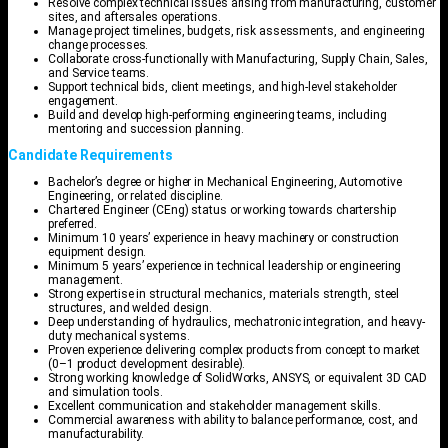
Resolve complex technical issues arising from manufacturing, customer
sites, and aftersales operations.
Manage project timelines, budgets, risk assessments, and engineering
change processes.
Collaborate cross-functionally with Manufacturing, Supply Chain, Sales,
and Service teams.
Support technical bids, client meetings, and high-level stakeholder
engagement.
Build and develop high-performing engineering teams, including
mentoring and succession planning.
Candidate Requirements
Bachelor’s degree or higher in Mechanical Engineering, Automotive
Engineering, or related discipline.
Chartered Engineer (CEng) status or working towards chartership
preferred.
Minimum 10 years’ experience in heavy machinery or construction
equipment design.
Minimum 5 years’ experience in technical leadership or engineering
management.
Strong expertise in structural mechanics, materials strength, steel
structures, and welded design.
Deep understanding of hydraulics, mechatronic integration, and heavy-
duty mechanical systems.
Proven experience delivering complex products from concept to market
(0–1 product development desirable).
Strong working knowledge of SolidWorks, ANSYS, or equivalent 3D CAD
and simulation tools.
Excellent communication and stakeholder management skills.
Commercial awareness with ability to balance performance, cost, and
manufacturability.